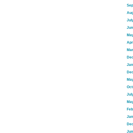
Sep
Aug
Jul
Jun
May
Apr
Mar
Dec
Jan
Dec
May
Oct
Jul
May
Feb
Jan
Dec
Jun