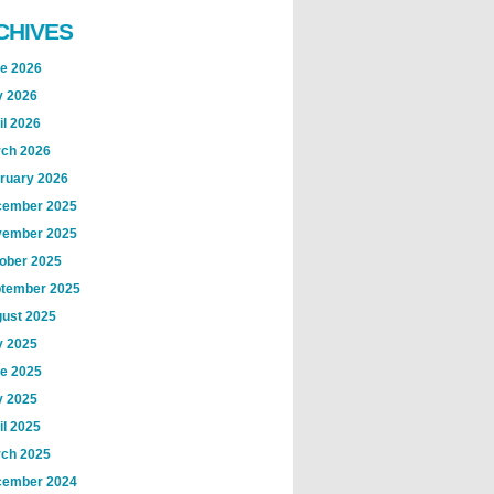
CHIVES
e 2026
 2026
il 2026
ch 2026
ruary 2026
ember 2025
ember 2025
ober 2025
tember 2025
ust 2025
y 2025
e 2025
 2025
il 2025
ch 2025
ember 2024