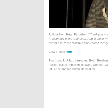
A Note from Hugh Farquhar;
“Thank you to e
Anniversary of my ordination. And to those w
meant a lot to me that my home church recogni
View photos
here
.
Thank you to
Allan
,
Laura
and
Evah Bordag
hosting coffee and cake following worship. Ou
influence and his faithful dedication.