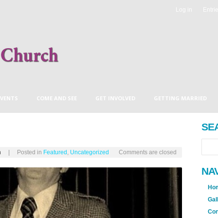
Log in
Entri
EVENTS
COME AND SEE
GET INVOLVED
GETTING MARRIED
EVE’S BLOG
ANDY’S BLOG
COMING THIS SUNDAY
SE
h
| Posted in
Featured
,
Uncategorized
Comments are closed
NA
Ho
Gal
Con