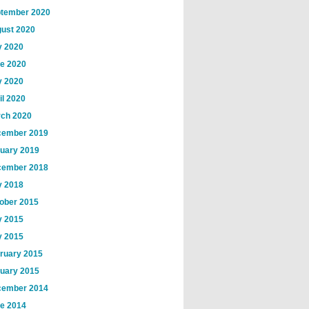
tember 2020
ust 2020
y 2020
e 2020
 2020
il 2020
ch 2020
ember 2019
uary 2019
ember 2018
 2018
ober 2015
y 2015
 2015
ruary 2015
uary 2015
ember 2014
e 2014