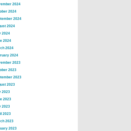
ember 2024
ober 2024
tember 2024
ust 2024
y 2024
e 2024
ch 2024
ruary 2024
ember 2023
ober 2023
tember 2023
ust 2023
y 2023
e 2023
 2023
il 2023
ch 2023
uary 2023