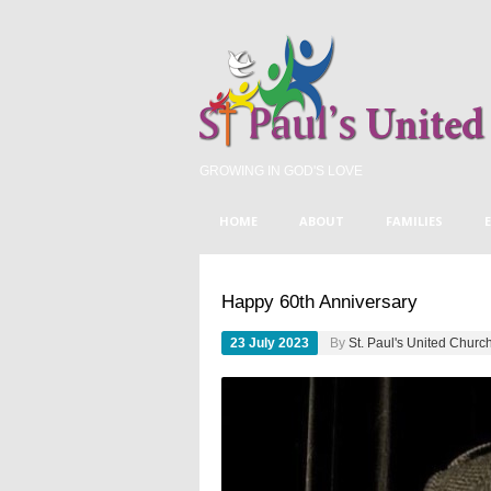
GROWING IN GOD'S LOVE
HOME
ABOUT
FAMILIES
FEATURED
UNCATEGORIZED
ST
Happy 60th Anniversary
23 July 2023
By
St. Paul's United Churc