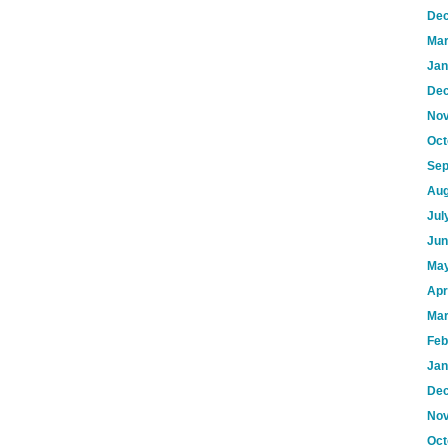
Dec
Mar
Jan
Dec
Nov
Oct
Sep
Aug
Jul
Jun
May
Apr
Mar
Feb
Jan
Dec
Nov
Oct