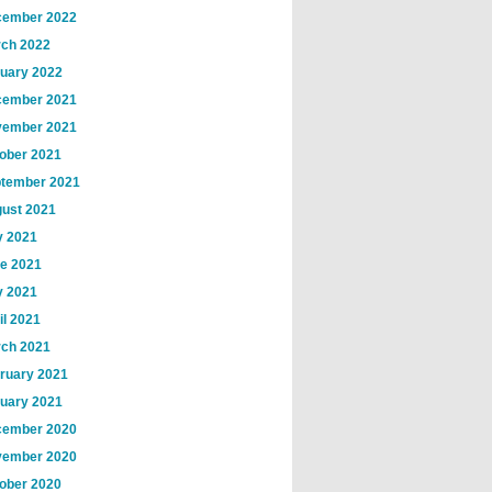
ember 2022
ch 2022
uary 2022
ember 2021
ember 2021
ober 2021
tember 2021
ust 2021
y 2021
e 2021
 2021
il 2021
ch 2021
ruary 2021
uary 2021
ember 2020
ember 2020
ober 2020