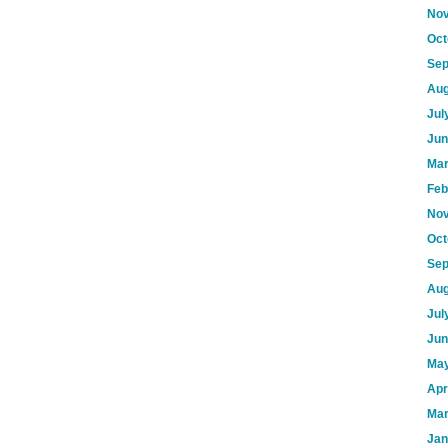
Nov
Oct
Sep
Aug
Jul
Jun
Mar
Feb
Nov
Oct
Sep
Aug
Jul
Jun
May
Apr
Mar
Jan