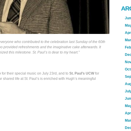
AR
Jun
May
Apr
Mar
veryone who contributed to the celebration last Sunday of the 60th
ho provided refreshments and the imaginative cake afterwards. It
Feb
zed this milestone. St. Paul’s is dear to my heart.”
Dec
Nov
Oct
e
for their special music on July 23rd, and to
St. Paul’s UCW
for
Sep
r shared life at St. Paul’s is enriched with Hugh’s meaningful
Aug
Jul
Jun
May
Apr
Mar
Dec