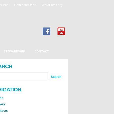
es feed
Comments feed
WordPress.org
STEWARDSHIP
CONTACT
ARCH
VIGATION
me
lery
tacts