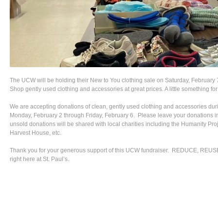
The UCW will be holding their New to You clothing sale on Saturday, February 
Shop gently used clothing and accessories at great prices. A little something f
We are accepting donations of clean, gently used clothing and accessories duri
Monday, February 2 through Friday, February 6. Please leave your donations in
unsold donations will be shared with local charities including the Humanity Pro
Harvest House, etc.
Thank you for your generous support of this UCW fundraiser. REDUCE, 
right here at St. Paul’s.