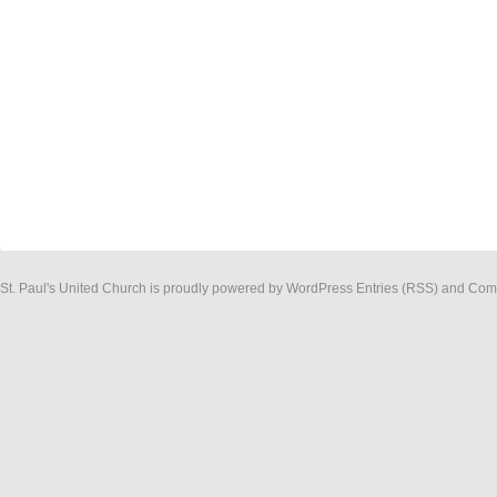
St. Paul's United Church
is proudly powered by
WordPress
Entries (RSS)
and
Com