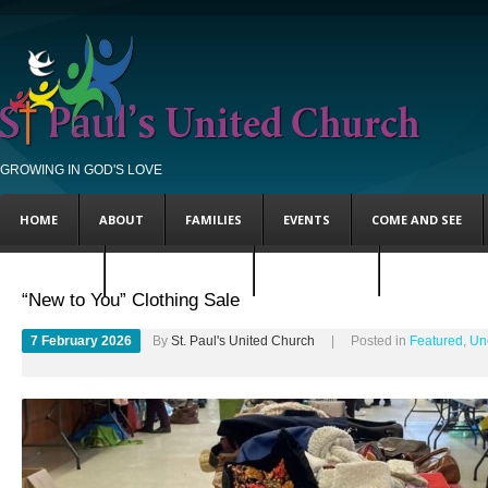
GROWING IN GOD'S LOVE
HOME
ABOUT
FAMILIES
EVENTS
COME AND SEE
FEATURED
UNCATEGORIZED
STEVE’S BLOG
ANDY’S BLOG
“New to You” Clothing Sale
7 February 2026
By
St. Paul's United Church
| Posted in
Featured
,
Un