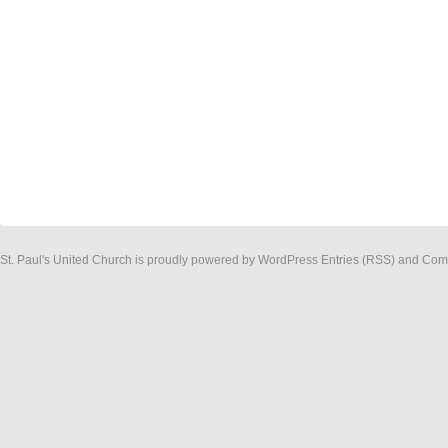
St. Paul's United Church
is proudly powered by
WordPress
Entries (RSS)
and
Com