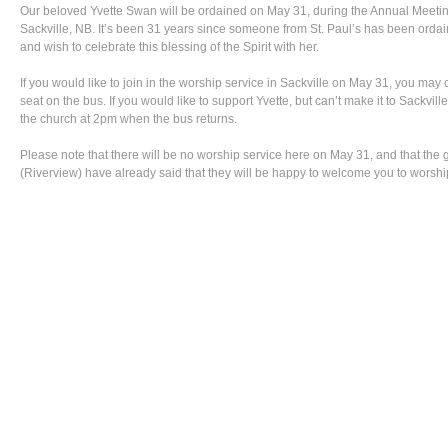
Our beloved Yvette Swan will be ordained on May 31, during the Annual Meetin
Sackville, NB. It’s been 31 years since someone from St. Paul’s has been ordai
and wish to celebrate this blessing of the Spirit with her.
If you would like to join in the worship service in Sackville on May 31, you may c
seat on the bus. If you would like to support Yvette, but can’t make it to Sackville
the church at 2pm when the bus returns.
Please note that there will be no worship service here on May 31, and that the g
(Riverview) have already said that they will be happy to welcome you to worshi