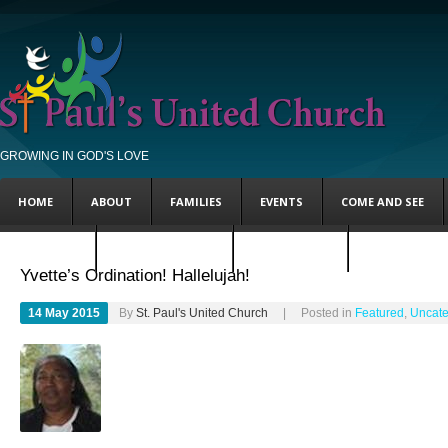
GROWING IN GOD'S LOVE
HOME
ABOUT
FAMILIES
EVENTS
COME AND SEE
FEATURED
UNCATEGORIZED
STEVE’S BLOG
ANDY’S BLOG
Yvette’s Ordination! Hallelujah!
14 May 2015
By
St. Paul's United Church
| Posted in
Featured
,
Uncate